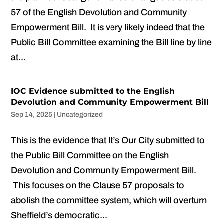
57 of the English Devolution and Community
Empowerment Bill. It is very likely indeed that the
Public Bill Committee examining the Bill line by line
at...
IOC Evidence submitted to the English
Devolution and Community Empowerment Bill
Sep 14, 2025
|
Uncategorized
This is the evidence that It’s Our City submitted to
the Public Bill Committee on the English
Devolution and Community Empowerment Bill.
This focuses on the Clause 57 proposals to
abolish the committee system, which will overturn
Sheffield’s democratic...