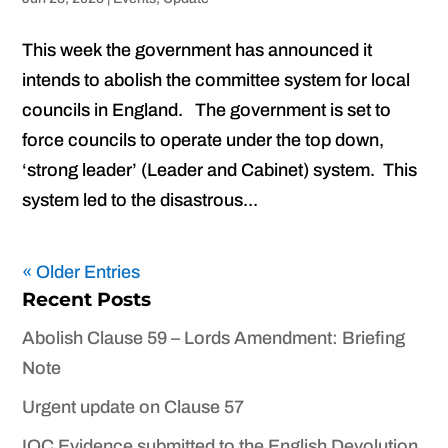
This week the government has announced it
intends to abolish the committee system for local
councils in England. The government is set to
force councils to operate under the top down,
‘strong leader’ (Leader and Cabinet) system. This
system led to the disastrous...
« Older Entries
Recent Posts
Abolish Clause 59 – Lords Amendment: Briefing
Note
Urgent update on Clause 57
IOC Evidence submitted to the English Devolution