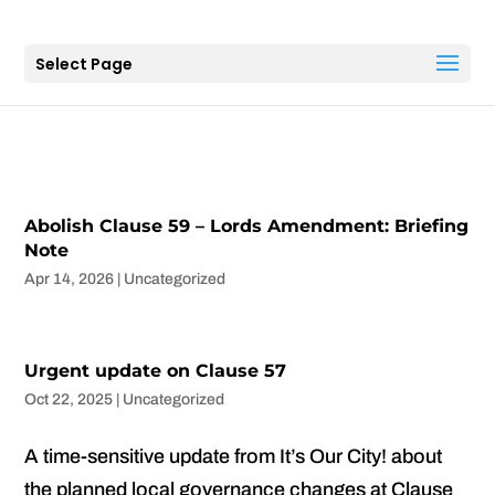
Select Page
Abolish Clause 59 – Lords Amendment: Briefing
Note
Apr 14, 2026
|
Uncategorized
Urgent update on Clause 57
Oct 22, 2025
|
Uncategorized
A time-sensitive update from It’s Our City! about
the planned local governance changes at Clause