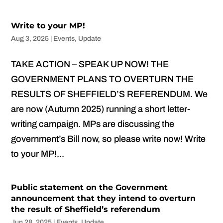
Write to your MP!
Aug 3, 2025
|
Events
,
Update
TAKE ACTION – SPEAK UP NOW! THE
GOVERNMENT PLANS TO OVERTURN THE
RESULTS OF SHEFFIELD’S REFERENDUM. We
are now (Autumn 2025) running a short letter-
writing campaign. MPs are discussing the
government’s Bill now, so please write now! Write
to your MP!...
Public statement on the Government
announcement that they intend to overturn
the result of Sheffield’s referendum
Jun 28, 2025
|
Events
,
Update