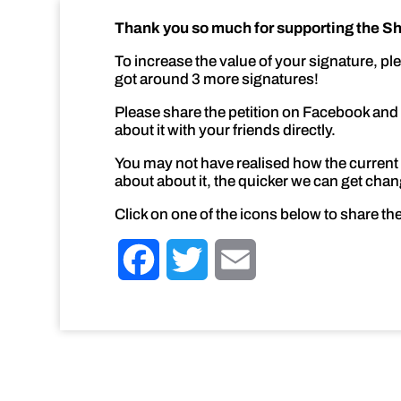
Thank you so much for supporting the She
To increase the value of your signature, pl
got around 3 more signatures!
Please share the petition on Facebook and Tw
about it with your friends directly.
You may not have realised how the current 
about about it, the quicker we can get change
Click on one of the icons below to share the
F
T
E
a
w
m
c
i
a
e
t
i