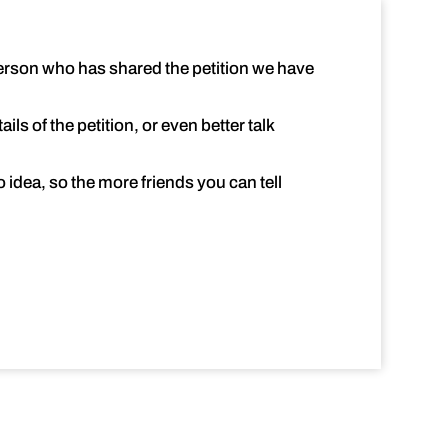
 person who has shared the petition we have
ls of the petition, or even better talk
idea, so the more friends you can tell