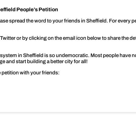
ffield People’s Petition
ease spread the word to your friends in Sheffield. For every
itter or by clicking on the email icon below to share the detai
system in Sheffield is so undemocratic. Most people have no 
 and start building a better city for all!
 petition with your friends: